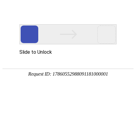
News center
Seeking for International Agents
Tonglu Fuke Medical Instrument Co., Ltd. is
04
seeking for International Agents that will be
bringing our products to benefit the world!